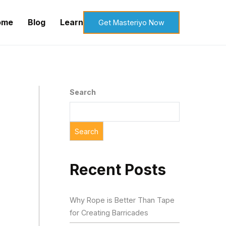
ome
Blog
Learn
Get Masteriyo Now
Search
Search
Recent Posts
Why Rope is Better Than Tape
for Creating Barricades