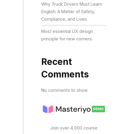
Why Truck Drivers Must Learn
English: A Matter of Safety,
Compliance, and Lives
Most essential UX design
principle for new comers.
Recent
Comments
No comments to show.
Join over 4,000 course