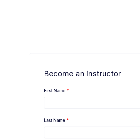
Skip
to
Black Belt Safety OSHA Training
OSHA Safety Training
content
Become an instructor
First Name
*
Last Name
*