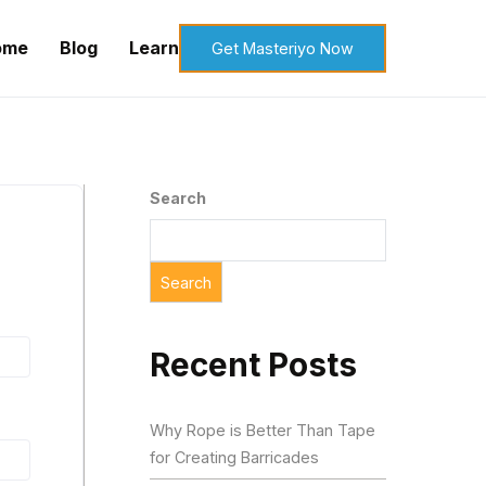
ome
Blog
Learn
Get Masteriyo Now
Search
Search
Recent Posts
Why Rope is Better Than Tape
for Creating Barricades