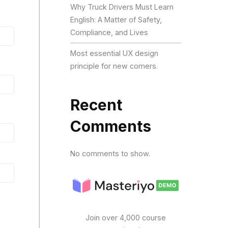
Why Truck Drivers Must Learn
English: A Matter of Safety,
Compliance, and Lives
Most essential UX design
principle for new comers.
Recent
Comments
No comments to show.
Join over 4,000 course