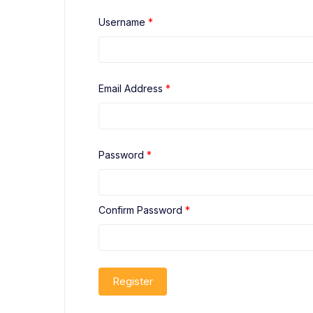
Username
*
Email Address
*
Password
*
Confirm Password
*
Register