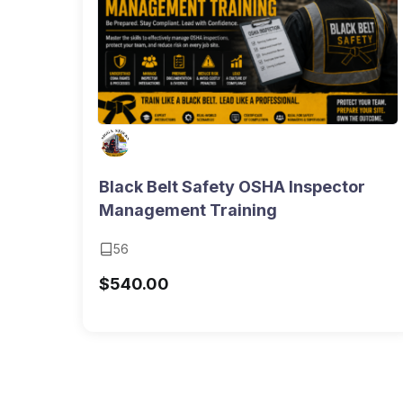
Black Belt Safety OSHA Inspector
Management Training
56
$
540.00