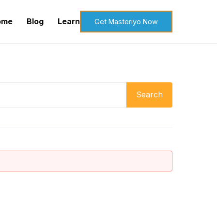
ome
Blog
Learn
Get Masteriyo Now
Search