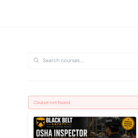
Skip
to
Black Belt Safety OSHA Training
OSHA Safety Training
content
Search
for:
Course not found.